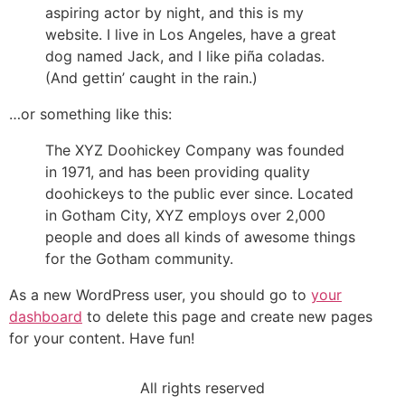
aspiring actor by night, and this is my
website. I live in Los Angeles, have a great
dog named Jack, and I like piña coladas.
(And gettin’ caught in the rain.)
…or something like this:
The XYZ Doohickey Company was founded
in 1971, and has been providing quality
doohickeys to the public ever since. Located
in Gotham City, XYZ employs over 2,000
people and does all kinds of awesome things
for the Gotham community.
As a new WordPress user, you should go to
your
dashboard
to delete this page and create new pages
for your content. Have fun!
All rights reserved