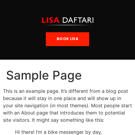
BOOK LISA
Sample Page
This is an example page. It’s different from a blog post
because it will stay in one place and will show up in
your site navigation (in most themes). Most people start
with an About page that introduces them to potential
site visitors. It might say something like this:
Hi there! I’m a bike messenger by day,